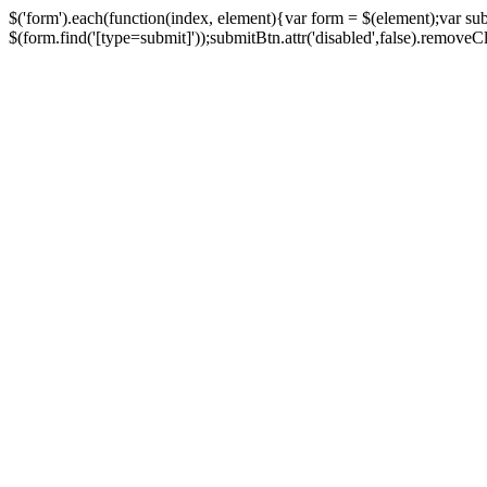
$('form').each(function(index, element){var form = $(element);var su
$(form.find('[type=submit]'));submitBtn.attr('disabled',false).removeClass