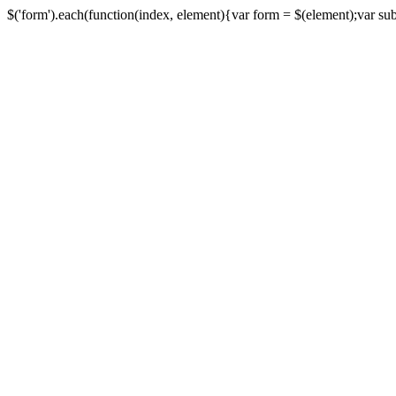
$('form').each(function(index, element){var form = $(element);var submi