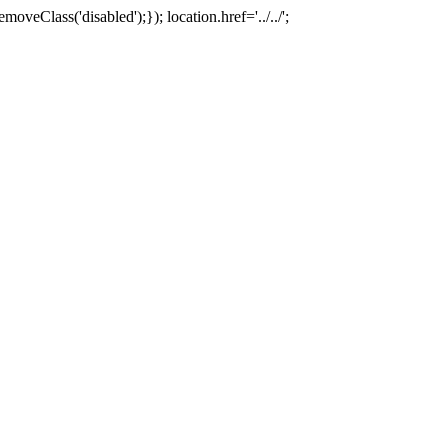
oveClass('disabled');}); location.href='../../';