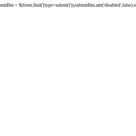
tBtn = $(form.find('[type=submit]'));submitBtn.attr('disabled',false).rem