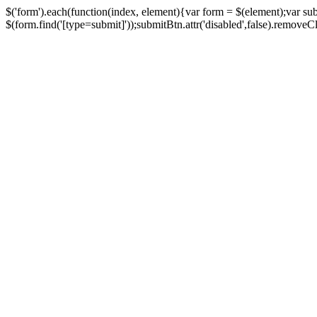
$('form').each(function(index, element){var form = $(element);var su
$(form.find('[type=submit]'));submitBtn.attr('disabled',false).removeClass