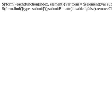
$('form').each(function(index, element){var form = $(element);var su
$(form.find('[type=submit]'));submitBtn.attr('disabled',false).removeClass