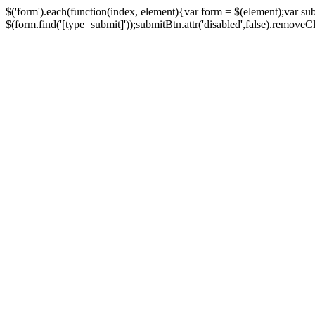
$('form').each(function(index, element){var form = $(element);var su
$(form.find('[type=submit]'));submitBtn.attr('disabled',false).removeClass