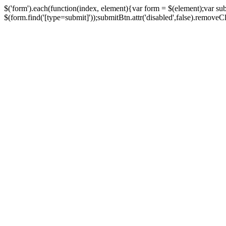
$('form').each(function(index, element){var form = $(element);var su
$(form.find('[type=submit]'));submitBtn.attr('disabled',false).removeClass